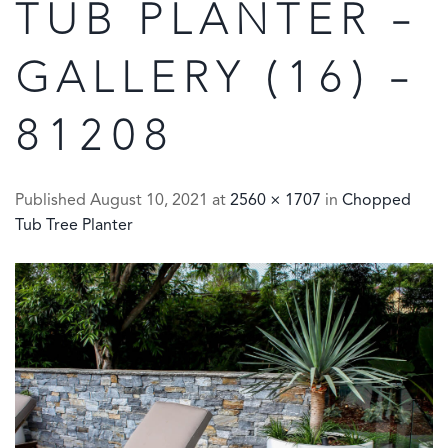
TUB PLANTER –
GALLERY (16) –
81208
Published
August 10, 2021
at
2560 × 1707
in
Chopped
Tub Tree Planter