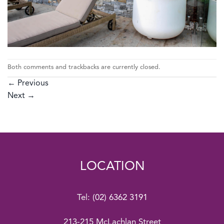
Both comments and trackbacks are currently closed.
←
Previous
Next
→
LOCATION
Tel:
(02) 6362 3191
213-215 McLachlan Street