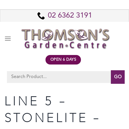
Skip
to
02 6362 3191
content
OPEN 6 DAYS
Search
for:
LINE 5 –
STONELITE –