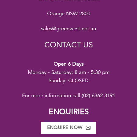
Orange NSW 2800
sales@greenwest.net.au
CONTACT US
Open 6 Days
Monday - Saturday: 8 am - 5:30 pm
Sunday: CLOSED
For more information call
(02) 6362 3191
ENQUIRIES
ENQUIRE NOW