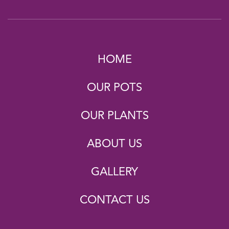
HOME
OUR POTS
OUR PLANTS
ABOUT US
GALLERY
CONTACT US