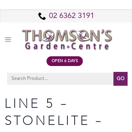
Skip
to
02 6362 3191
content
OPEN 6 DAYS
Search
for:
LINE 5 –
STONELITE –