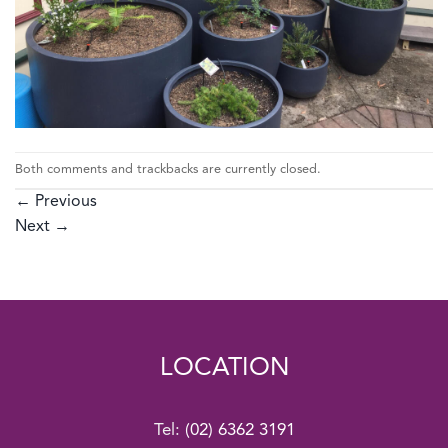
Both comments and trackbacks are currently closed.
←
Previous
Next
→
LOCATION
Tel:
(02) 6362 3191