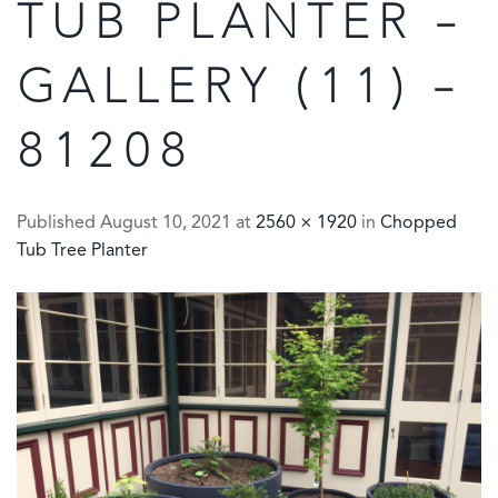
TUB PLANTER –
GALLERY (11) –
81208
Published
August 10, 2021
at
2560 × 1920
in
Chopped
Tub Tree Planter