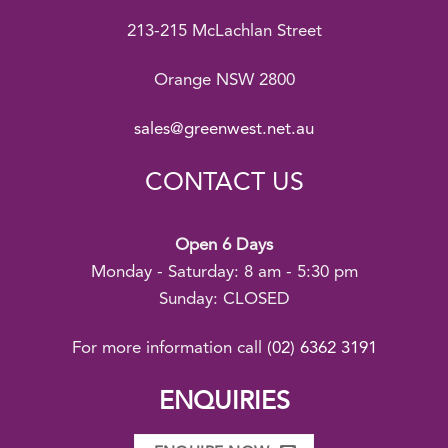
213-215 McLachlan Street
Orange NSW 2800
sales@greenwest.net.au
CONTACT US
Open 6 Days
Monday - Saturday: 8 am - 5:30 pm
Sunday: CLOSED
For more information call
(02) 6362 3191
ENQUIRIES