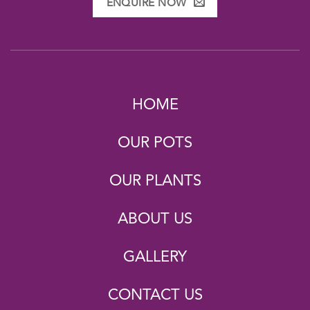
ENQUIRE NOW
HOME
OUR POTS
OUR PLANTS
ABOUT US
GALLERY
CONTACT US