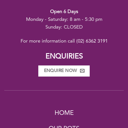
Open 6 Days
Monday - Saturday: 8 am - 5:30 pm
Sunday: CLOSED
For more information call
(02) 6362 3191
ENQUIRIES
ENQUIRE NOW
HOME