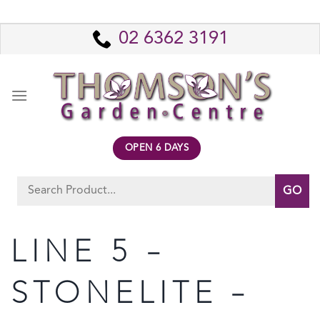
Skip
to
02 6362 3191
content
OPEN 6 DAYS
Search
for:
LINE 5 –
STONELITE –