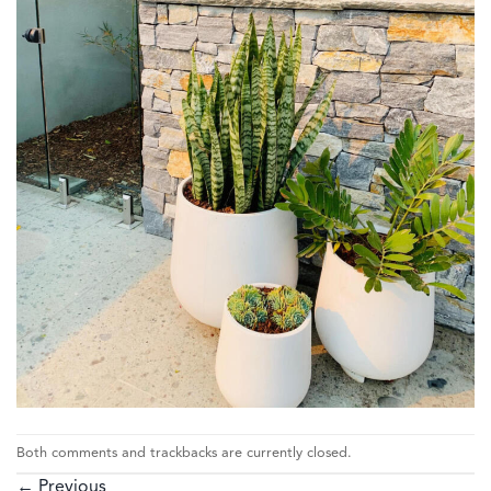
Both comments and trackbacks are currently closed.
←
Previous