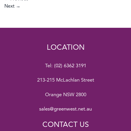
Next
→
LOCATION
Tel:
(02) 6362 3191
213-215 McLachlan Street
Orange NSW 2800
sales@greenwest.net.au
CONTACT US