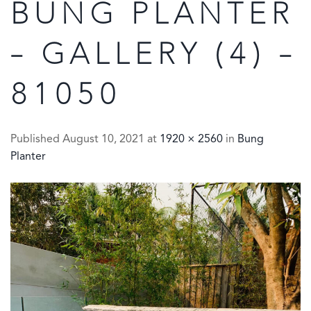
BUNG PLANTER
– GALLERY (4) –
81050
Published
August 10, 2021
at
1920 × 2560
in
Bung
Planter