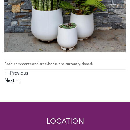
Both comments and trackbacks are currently closed.
←
Previous
Next
→
LOCATION