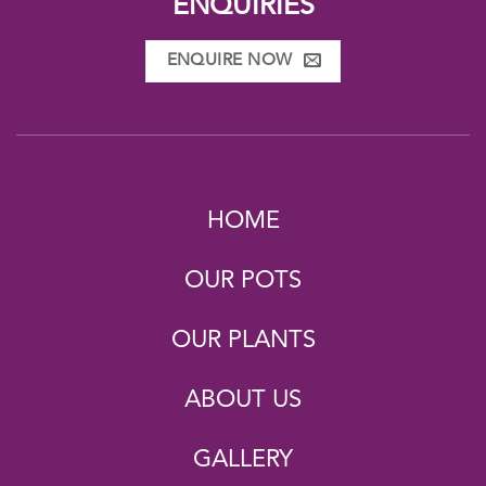
ENQUIRIES
ENQUIRE NOW
HOME
OUR POTS
OUR PLANTS
ABOUT US
GALLERY