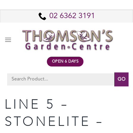
Skip
to
02 6362 3191
content
OPEN 6 DAYS
Search
for:
LINE 5 –
STONELITE –