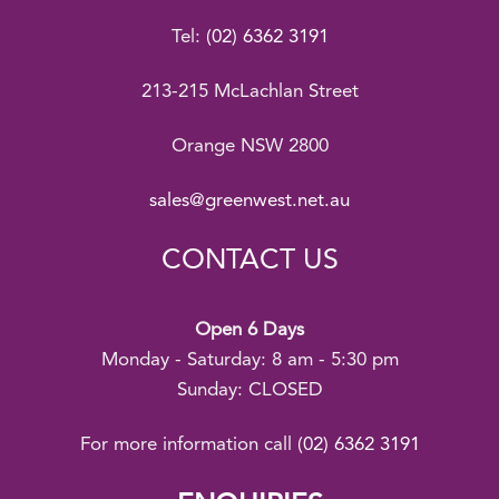
Tel:
(02) 6362 3191
213-215 McLachlan Street
Orange NSW 2800
sales@greenwest.net.au
CONTACT US
Open 6 Days
Monday - Saturday: 8 am - 5:30 pm
Sunday: CLOSED
For more information call
(02) 6362 3191