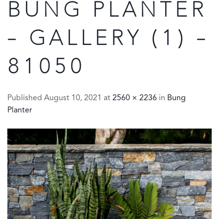
BUNG PLANTER
– GALLERY (1) –
81050
Published
August 10, 2021
at
2560 × 2236
in
Bung
Planter