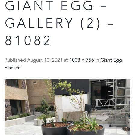
GIANT EGG –
GALLERY (2) –
81082
Published
August 10, 2021
at
1008 × 756
in
Giant Egg
Planter