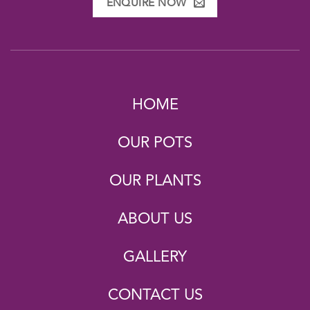
ENQUIRE NOW
HOME
OUR POTS
OUR PLANTS
ABOUT US
GALLERY
CONTACT US