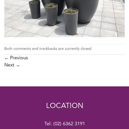
Both comments and trackbacks are currently closed.
←
Previous
Next
→
LOCATION
Tel:
(02) 6362 3191