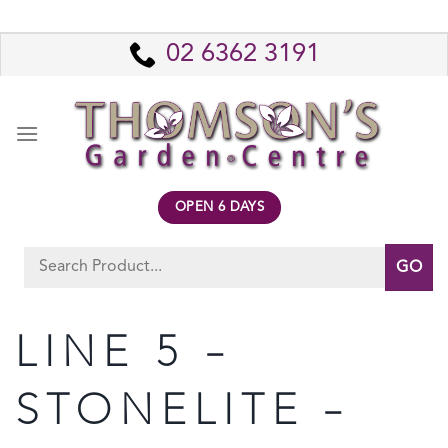
Skip
to
02 6362 3191
content
OPEN 6 DAYS
Search
for:
LINE 5 –
STONELITE –