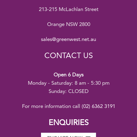
213-215 McLachlan Street
Orange NSW 2800
sales@greenwest.net.au
CONTACT US
Open 6 Days
Monday - Saturday: 8 am - 5:30 pm
Sunday: CLOSED
For more information call
(02) 6362 3191
ENQUIRIES