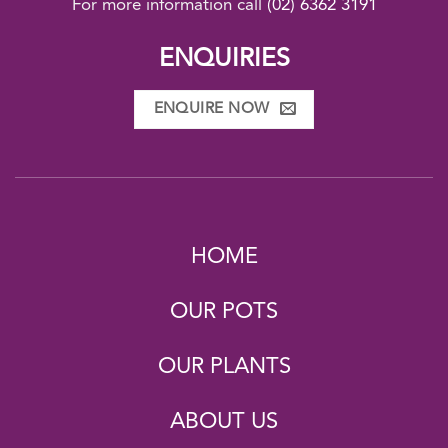
For more information call
(02) 6362 3191
ENQUIRIES
ENQUIRE NOW
HOME
OUR POTS
OUR PLANTS
ABOUT US