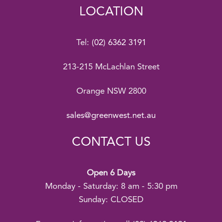
LOCATION
Tel:
(02) 6362 3191
213-215 McLachlan Street
Orange NSW 2800
sales@greenwest.net.au
CONTACT US
Open 6 Days
Monday - Saturday: 8 am - 5:30 pm
Sunday: CLOSED