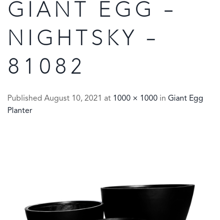
GIANT EGG –
NIGHTSKY –
81082
Published
August 10, 2021
at
1000 × 1000
in
Giant Egg
Planter