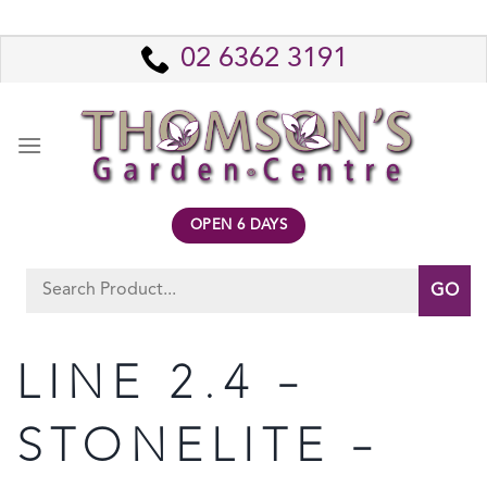
Skip
to
02 6362 3191
content
OPEN 6 DAYS
Search
for:
LINE 2.4 –
STONELITE –