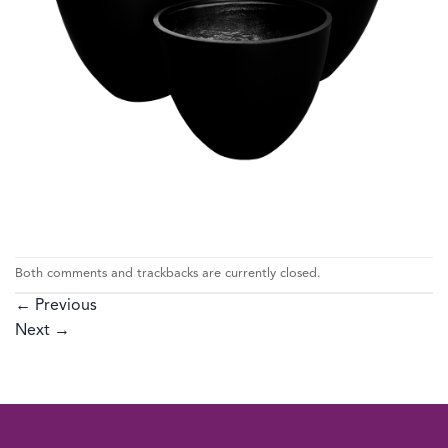
Both comments and trackbacks are currently closed.
←
Previous
Next
→