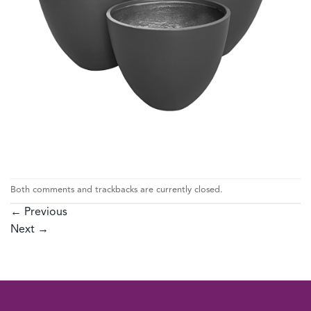
Both comments and trackbacks are currently closed.
←
Previous
Next
→