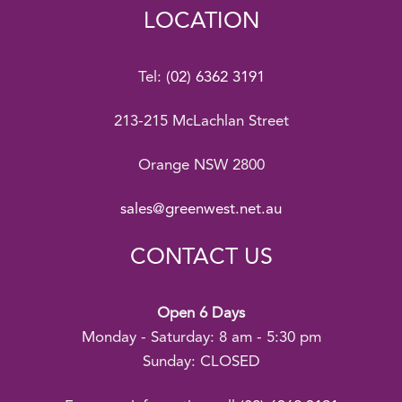
LOCATION
Tel:
(02) 6362 3191
213-215 McLachlan Street
Orange NSW 2800
sales@greenwest.net.au
CONTACT US
Open 6 Days
Monday - Saturday: 8 am - 5:30 pm
Sunday: CLOSED