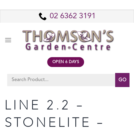
Skip
to
02 6362 3191
content
OPEN 6 DAYS
Search
for:
LINE 2.2 –
STONELITE –