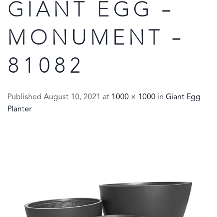
GIANT EGG –
MONUMENT –
81082
Published
August 10, 2021
at
1000 × 1000
in
Giant Egg
Planter