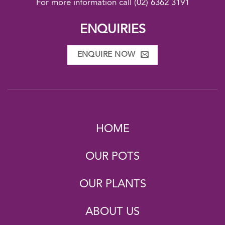
For more information call
(02) 6362 3191
ENQUIRIES
ENQUIRE NOW
HOME
OUR POTS
OUR PLANTS
ABOUT US