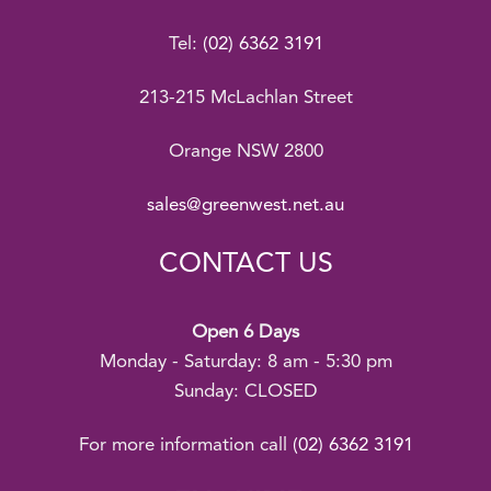
Tel:
(02) 6362 3191
213-215 McLachlan Street
Orange NSW 2800
sales@greenwest.net.au
CONTACT US
Open 6 Days
Monday - Saturday: 8 am - 5:30 pm
Sunday: CLOSED
For more information call
(02) 6362 3191