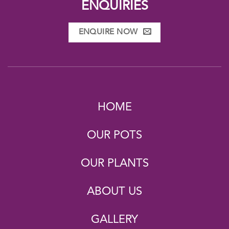
ENQUIRIES
ENQUIRE NOW
HOME
OUR POTS
OUR PLANTS
ABOUT US
GALLERY