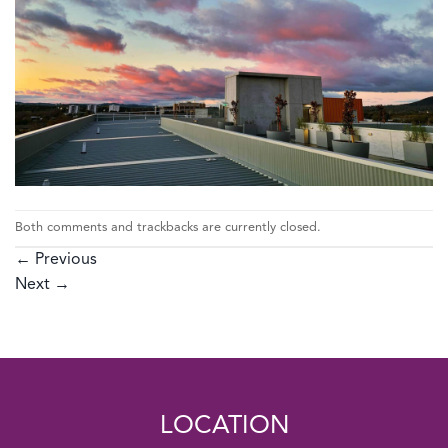
Both comments and trackbacks are currently closed.
←
Previous
Next
→
LOCATION