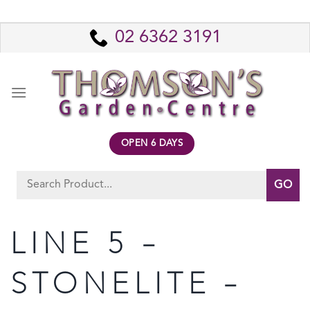
Skip
to
02 6362 3191
content
OPEN 6 DAYS
Search
for:
LINE 5 –
STONELITE –