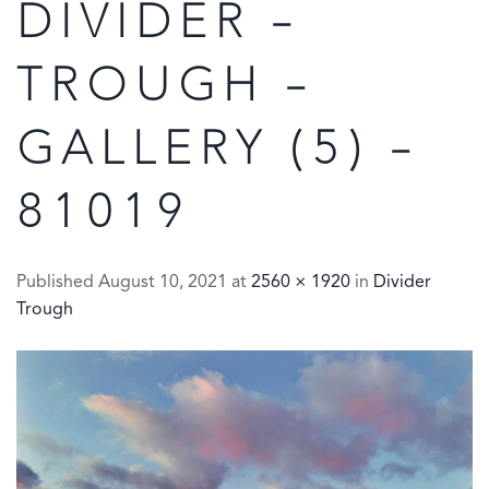
DIVIDER –
TROUGH –
GALLERY (5) –
81019
Published
August 10, 2021
at
2560 × 1920
in
Divider
Trough