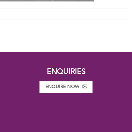
ENQUIRIES
ENQUIRE NOW