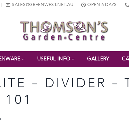
SALES@GREENWEST.NET.AU
OPEN 6 DAYS
ENWARE
USEFUL INFO
GALLERY
CA
LITE – DIVIDER –
1101
h