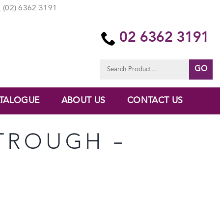
(02) 6362 3191
02 6362 3191
Search
for:
TALOGUE
ABOUT US
CONTACT US
 TROUGH –