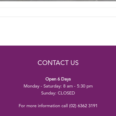
CONTACT US
Open 6 Days
Monday - Saturday: 8 am - 5:30 pm
Sunday: CLOSED
For more information call
(02) 6362 3191