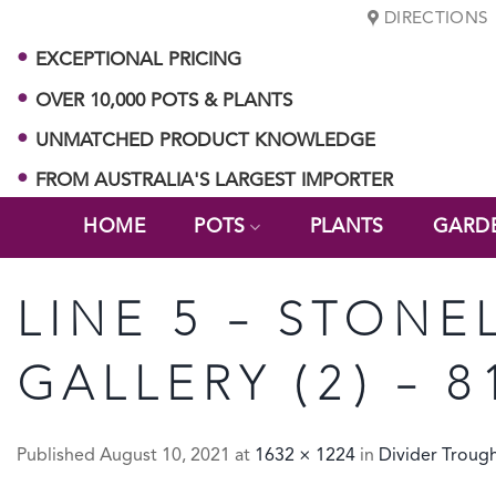
Skip
DIRECTIONS
to
EXCEPTIONAL PRICING
content
OVER 10,000 POTS & PLANTS
UNMATCHED PRODUCT KNOWLEDGE
FROM AUSTRALIA'S LARGEST IMPORTER
HOME
POTS
PLANTS
GARD
LINE 5 – STONE
GALLERY (2) – 8
Published
August 10, 2021
at
1632 × 1224
in
Divider Troug