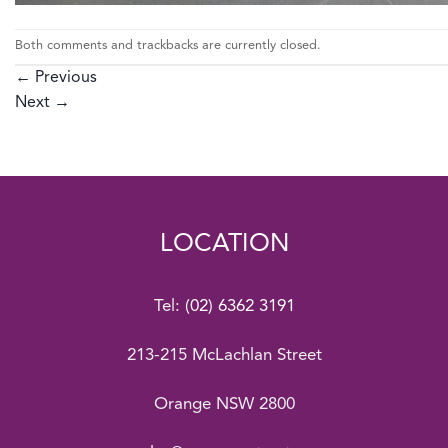
Both comments and trackbacks are currently closed.
←
Previous
Next
→
LOCATION
Tel:
(02) 6362 3191
213-215 McLachlan Street
Orange NSW 2800