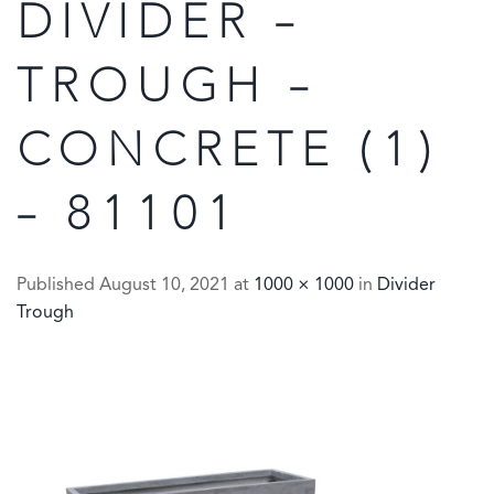
DIVIDER –
TROUGH –
CONCRETE (1)
– 81101
Published
August 10, 2021
at
1000 × 1000
in
Divider
Trough