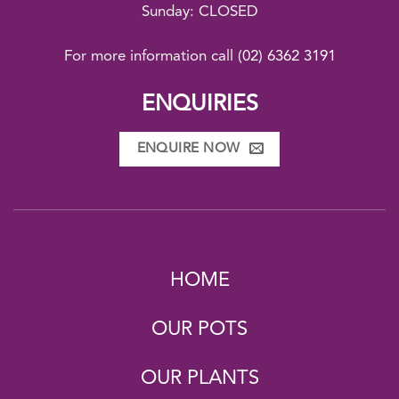
Sunday: CLOSED
For more information call
(02) 6362 3191
ENQUIRIES
ENQUIRE NOW
HOME
OUR POTS
OUR PLANTS