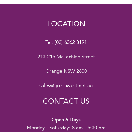
LOCATION
Tel:
(02) 6362 3191
213-215 McLachlan Street
Orange NSW 2800
sales@greenwest.net.au
CONTACT US
Open 6 Days
Monday - Saturday: 8 am - 5:30 pm