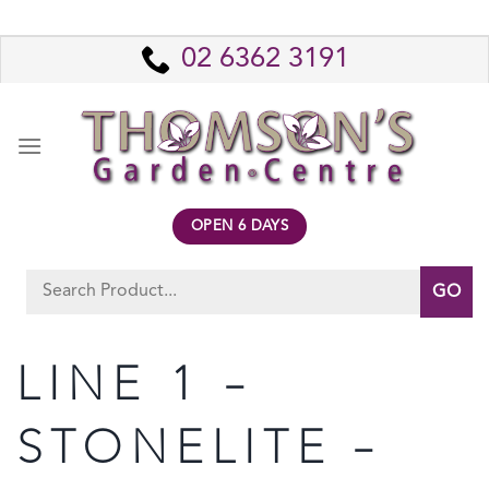
Skip
to
02 6362 3191
content
OPEN 6 DAYS
Search
for:
LINE 1 –
STONELITE –