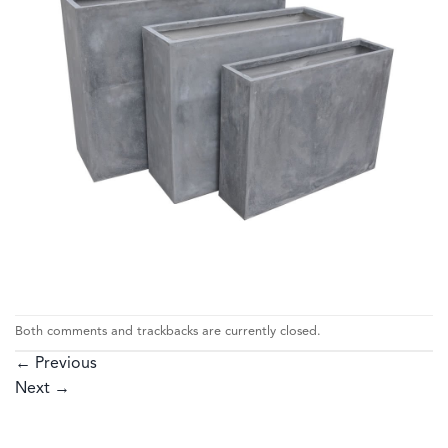
Both comments and trackbacks are currently closed.
←
Previous
Next
→