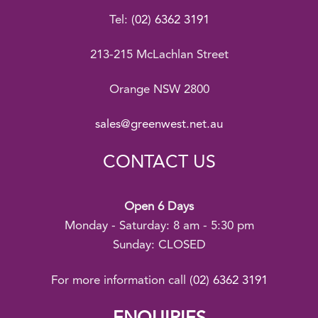
Tel:
(02) 6362 3191
213-215 McLachlan Street
Orange NSW 2800
sales@greenwest.net.au
CONTACT US
Open 6 Days
Monday - Saturday: 8 am - 5:30 pm
Sunday: CLOSED
For more information call
(02) 6362 3191