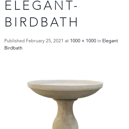
ELEGANT-
BIRDBATH
Published
February 25, 2021
at
1000 × 1000
in
Elegant
Birdbath