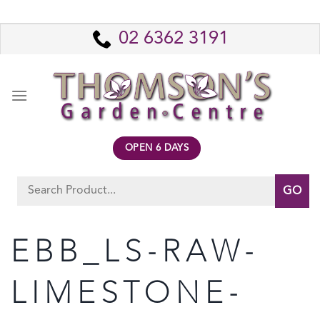
Skip
to
02 6362 3191
content
OPEN 6 DAYS
Search
for:
EBB_LS-RAW-
LIMESTONE-