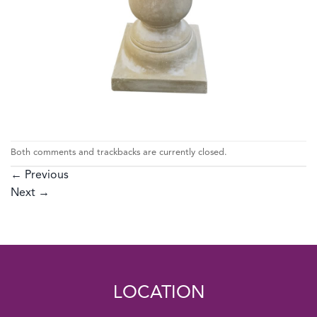
Both comments and trackbacks are currently closed.
←
Previous
Next
→
LOCATION