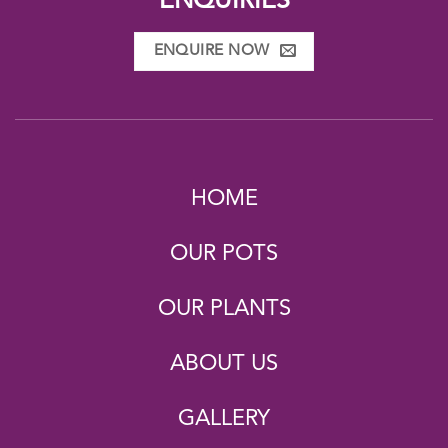
ENQUIRIES
ENQUIRE NOW
HOME
OUR POTS
OUR PLANTS
ABOUT US
GALLERY