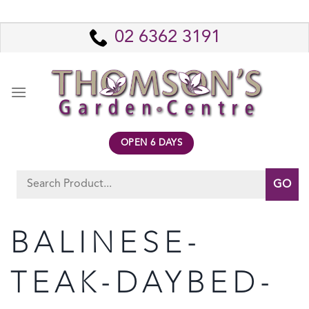
Skip
to
02 6362 3191
content
OPEN 6 DAYS
Search
for:
BALINESE-
TEAK-DAYBED-