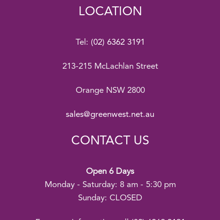
LOCATION
Tel:
(02) 6362 3191
213-215 McLachlan Street
Orange NSW 2800
sales@greenwest.net.au
CONTACT US
Open 6 Days
Monday - Saturday: 8 am - 5:30 pm
Sunday: CLOSED