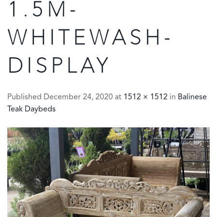
1.5M-
WHITEWASH-
DISPLAY
Published
December 24, 2020
at
1512 × 1512
in
Balinese
Teak Daybeds