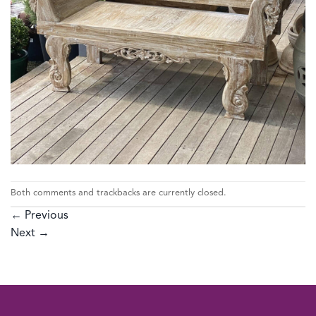
Both comments and trackbacks are currently closed.
←
Previous
Next
→