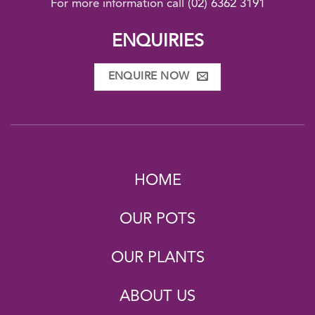
For more information call
(02) 6362 3191
ENQUIRIES
ENQUIRE NOW
HOME
OUR POTS
OUR PLANTS
ABOUT US